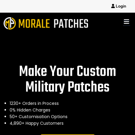
Login
Make Your Custom
Military Patches
1230+ Orders in Process
0% Hidden Charges
50+ Customisation Options
4,890+ Happy Customers