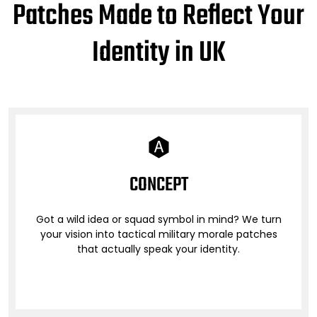
Patches Made to Reflect Your
Identity in UK
CONCEPT
Got a wild idea or squad symbol in mind? We turn
your vision into tactical military morale patches
that actually speak your identity.