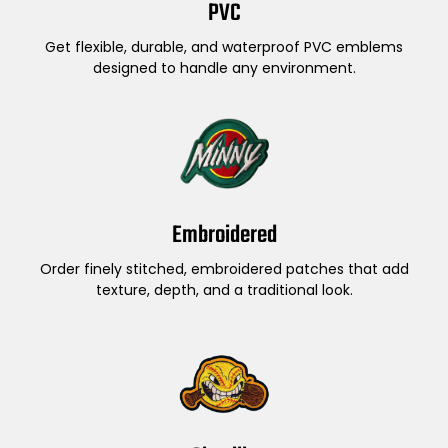
PVC
Get flexible, durable, and waterproof PVC emblems
designed to handle any environment.
Embroidered
Order finely stitched, embroidered patches that add
texture, depth, and a traditional look.