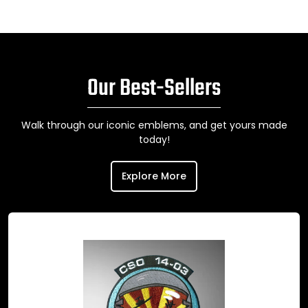
Our Best-Sellers
Walk through our iconic emblems, and get yours made
today!
Explore More