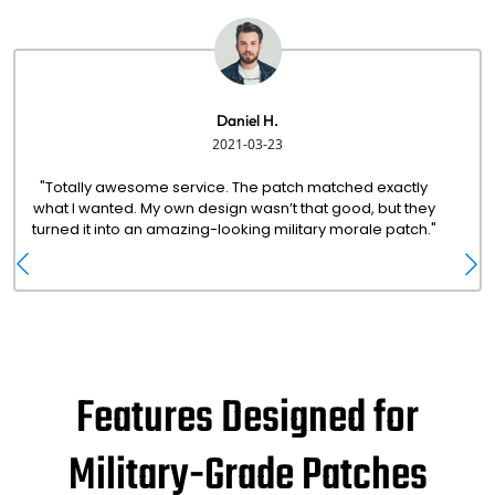
Daniel H.
2021-03-23
"Totally awesome service. The patch matched exactly
what I wanted. My own design wasn’t that good, but they
turned it into an amazing-looking military morale patch."
Features Designed for
Military-Grade Patches