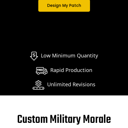
Design My Patch
Low Minimum Quantity
Rapid Production
Unlimited Revisions
Custom Military Morale