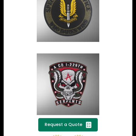
Request a Quote