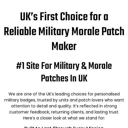
UK’s First Choice for a
Reliable Military Morale Patch
Maker
#1 Site For Military & Morale
Patches In UK
We are one of the UK’s leading choices for personalised
military badges, trusted by units and patch lovers who want
attention to detail and quality. It’s reflected in strong
customer feedback, returning clients, and lasting trust.
Here’s a closer look at what we stand for: