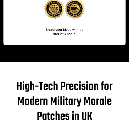
Share your ideas with us
and let’s begin!
High-Tech Precision for
Modern Military Morale
Patches in UK