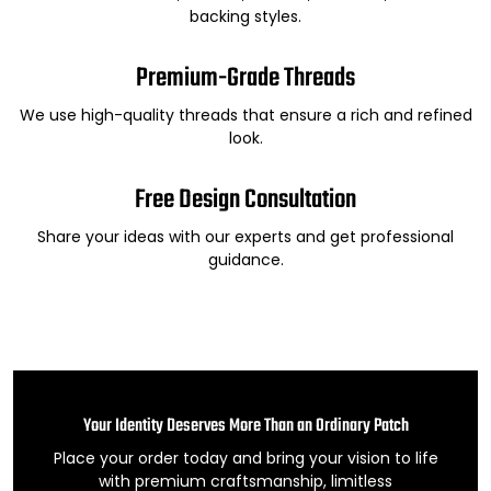
backing styles.
Premium-Grade Threads
We use high-quality threads that ensure a rich and refined
look.
Free Design Consultation
Share your ideas with our experts and get professional
guidance.
Your Identity Deserves More Than an Ordinary Patch
Place your order today and bring your vision to life
with premium craftsmanship, limitless