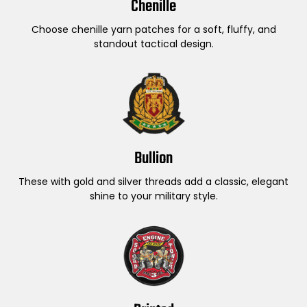
Chenille
Choose chenille yarn patches for a soft, fluffy, and
standout tactical design.
Bullion
These with gold and silver threads add a classic, elegant
shine to your military style.