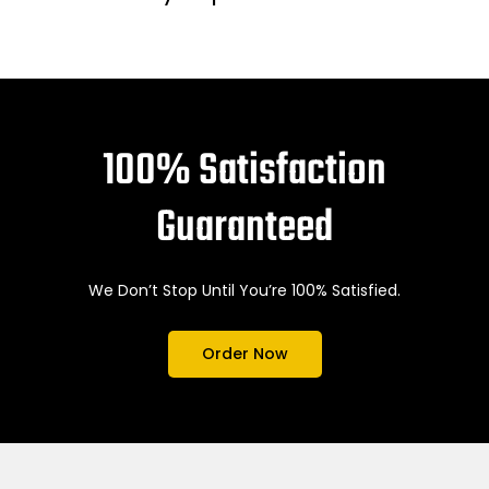
100% Satisfaction
Guaranteed
We Don’t Stop Until You’re 100% Satisfied.
Order Now