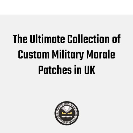
The Ultimate Collection of
Custom Military Morale
Patches in UK