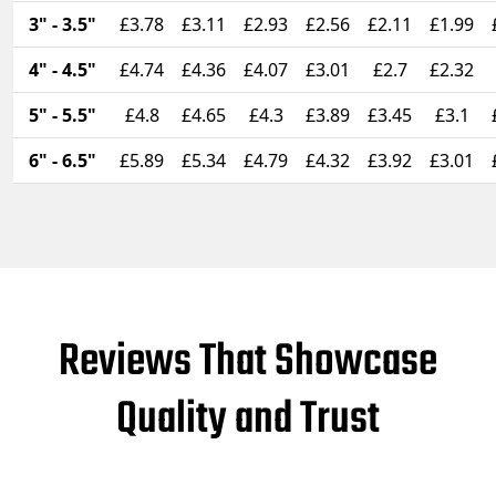
3" - 3.5"
£3.78
£3.11
£2.93
£2.56
£2.11
£1.99
4" - 4.5"
£4.74
£4.36
£4.07
£3.01
£2.7
£2.32
5" - 5.5"
£4.8
£4.65
£4.3
£3.89
£3.45
£3.1
6" - 6.5"
£5.89
£5.34
£4.79
£4.32
£3.92
£3.01
Reviews That Showcase
Quality and Trust