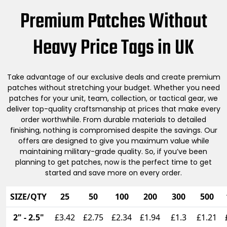
Premium Patches Without
Heavy Price Tags in UK
Take advantage of our exclusive deals and create premium
patches without stretching your budget. Whether you need
patches for your unit, team, collection, or tactical gear, we
deliver top-quality craftsmanship at prices that make every
order worthwhile. From durable materials to detailed
finishing, nothing is compromised despite the savings. Our
offers are designed to give you maximum value while
maintaining military-grade quality. So, if you’ve been
planning to get patches, now is the perfect time to get
started and save more on every order.
SIZE/QTY
25
50
100
200
300
500
2" - 2.5"
£3.42
£2.75
£2.34
£1.94
£1.3
£1.21