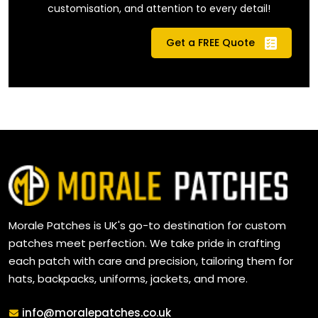
customisation, and attention to every detail!
Get a FREE Quote
Morale Patches is UK's go-to destination for custom
patches meet perfection. We take pride in crafting
each patch with care and precision, tailoring them for
hats, backpacks, uniforms, jackets, and more.
Email
info@moralepatches.co.uk