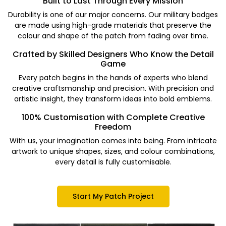
Built to Last Through Every Mission
Durability is one of our major concerns. Our military badges
are made using high-grade materials that preserve the
colour and shape of the patch from fading over time.
Crafted by Skilled Designers Who Know the Detail
Game
Every patch begins in the hands of experts who blend
creative craftsmanship and precision. With precision and
artistic insight, they transform ideas into bold emblems.
100% Customisation with Complete Creative
Freedom
With us, your imagination comes into being. From intricate
artwork to unique shapes, sizes, and colour combinations,
every detail is fully customisable.
Start My Patch Project