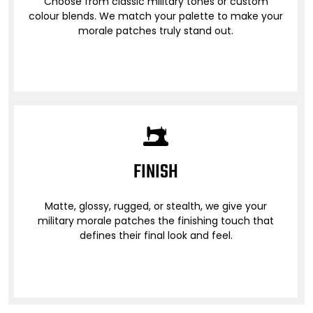
Choose from classic military tones or custom
colour blends. We match your palette to make your
morale patches truly stand out.
FINISH
Matte, glossy, rugged, or stealth, we give your
military morale patches the finishing touch that
defines their final look and feel.