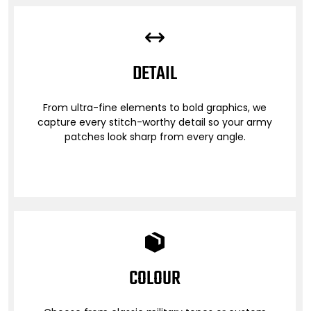
DETAIL
From ultra-fine elements to bold graphics, we
capture every stitch-worthy detail so your army
patches look sharp from every angle.
COLOUR