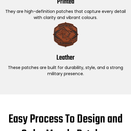
Printed
They are high-definition patches that capture every detail
with clarity and vibrant colours.
Leather
These patches are built for durability, style, and a strong
military presence.
Easy Process To Design and