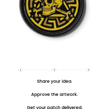
Share your idea.
Approve the artwork.
Get your patch delivered.