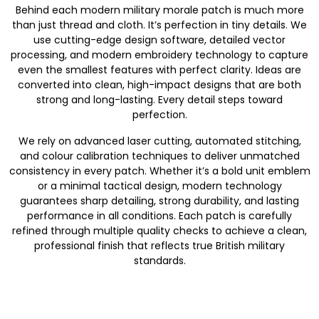
Behind each modern military morale patch is much more
than just thread and cloth. It’s perfection in tiny details. We
use cutting-edge design software, detailed vector
processing, and modern embroidery technology to capture
even the smallest features with perfect clarity. Ideas are
converted into clean, high-impact designs that are both
strong and long-lasting. Every detail steps toward
perfection.
We rely on advanced laser cutting, automated stitching,
and colour calibration techniques to deliver unmatched
consistency in every patch. Whether it’s a bold unit emblem
or a minimal tactical design, modern technology
guarantees sharp detailing, strong durability, and lasting
performance in all conditions. Each patch is carefully
refined through multiple quality checks to achieve a clean,
professional finish that reflects true British military
standards.