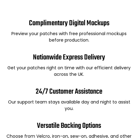
Complimentary Digital Mockups
Preview your patches with free professional mockups
before production.
Nationwide Express Delivery
Get your patches right on time with our efficient delivery
across the UK.
24/7 Customer Assistance
Our support team stays available day and night to assist
you.
Versatile Backing Options
Choose from Velcro, iron-on, sew-on, adhesive, and other