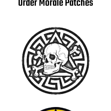
Order Morale Patches